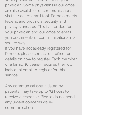
physician. Some physicians in our office
are also available for communications
via this secure email tool. Pomelo meets
federal and provincial security and
privacy standards. This is intended for
your physician and our office to email
you documents or communications in a
secure way.
If you have not already registered for
Pomelo, please contact our office for
details on how to register. Each member
of a family 16 years+ requires their own
individual email to register for this
service.
Any communications initiated by
patients may take up to 72 hours to
receive a response. Please do not send
any urgent concerns via e-
communication.