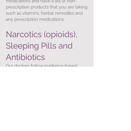
medications and have a list of non-
prescription products that you are taking
such as vitamins, herbal remedies and
any prescription medications.
Narcotics (opioids),
Sleeping Pills and
Antibiotics
Our doctors follow evidence-based
guidelines for prescribing these
medications and will not prescribe them
unless medically indicated. Patients
needing opioid medications will be
required to sign an Opioid Treatment
Agreement with their doctor. Sleeping
pills are rarely prescribed on a chronic
basis.
Work Leave