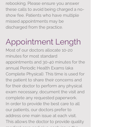
rebooking. Please ensure you answer
these calls to avoid being charged a no-
show fee. Patients who have multiple
missed appointments may be
discharged from the practice.
Appointment Length
Most of our doctors allocate 10-20
minutes for most standard
appointments and 30-40 minutes for the
annual Periodic Health Exams (aka
Complete Physical). This time is used for
the patient to share their concerns and
for their doctor to perform any physical
exam necessary, document the visit and
complete any requested paperwork.
In order to provide the best care to all
our patients, our doctors prefer to
address one main issue at each visit.
This allows the doctor to provide quality