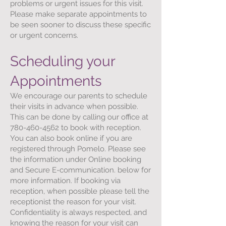
problems or urgent issues for this visit.
Please make separate appointments to
be seen sooner to discuss these specific
or urgent concerns.
Scheduling your
Appointments
We encourage our parents to schedule
their visits in advance when possible.
This can be done by calling our office at
780-460-4562
to book with reception.
You can also book online if you are
registered through Pomelo. Please see
the information under Online booking
and Secure E-communication. below for
more information. If booking via
reception, when possible please tell the
receptionist the reason for your visit.
Confidentiality is always respected, and
knowing the reason for your visit can