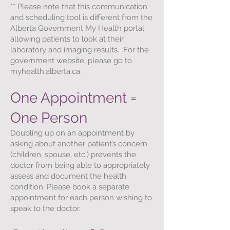
** Please note that this communication
and scheduling tool is different from the
Alberta Government My Health portal
allowing patients to look at their
laboratory and imaging results. For the
government website, please go to
myhealth.alberta.ca.
One Appointment =
One Person
Doubling up on an appointment by
asking about another patient’s concern
(children, spouse, etc.) prevents the
doctor from being able to appropriately
assess and document the health
condition. Please book a separate
appointment for each person wishing to
speak to the doctor.