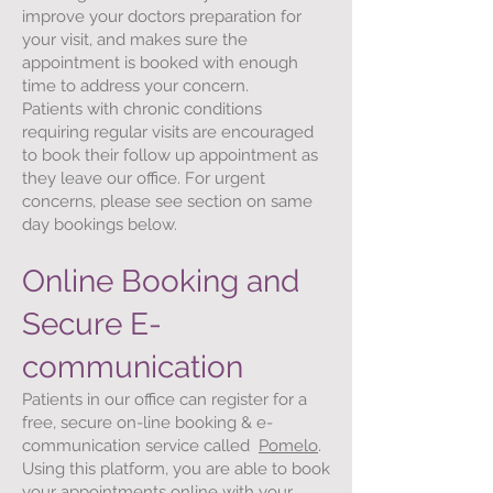
improve your doctors preparation for
your visit, and makes sure the
appointment is booked with enough
time to address your concern.
Patients with chronic conditions
requiring regular visits are encouraged
to book their follow up appointment as
they leave our office. For urgent
concerns, please see section on same
day bookings below.
Online Booking and
Secure E-
communication
Patients in our office can register for a
free, secure on-line booking & e-
communication service called
Pomelo
.
Using this platform, you are able to book
your appointments online with your