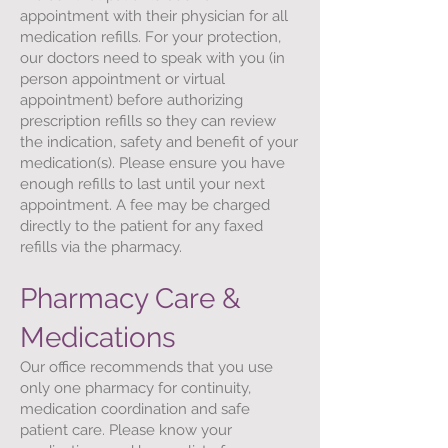
appointment with their physician for all
medication refills. For your protection,
our doctors need to speak with you (in
person appointment or virtual
appointment) before authorizing
prescription refills so they can review
the indication, safety and benefit of your
medication(s). Please ensure you have
enough refills to last until your next
appointment. A fee may be charged
directly to the patient for any faxed
refills via the pharmacy.
Pharmacy Care &
Medications
Our office recommends that you use
only one pharmacy for continuity,
medication coordination and safe
patient care. Please know your