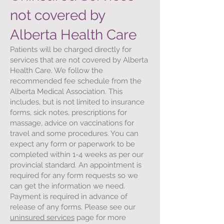
not covered by
Alberta Health Care
Patients will be charged directly for
services that are not covered by Alberta
Health Care. We follow the
recommended fee schedule from the
Alberta Medical Association. This
includes, but is not limited to insurance
forms, sick notes, prescriptions for
massage, advice on vaccinations for
travel and some procedures. You can
expect any form or paperwork to be
completed within 1-4 weeks as per our
provincial standard. An appointment is
required for any form requests so we
can get the information we need.
Payment is required in advance of
release of any forms. Please see our
uninsured services
page for more