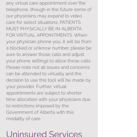
any virtual care appointment over the
telephone, though in the future some of
our physicians may expand to video
care for select situations. PATIENTS
MUST PHYSICALLY BE IN ALBERTA
FOR VIRTUAL APPOINTMENTS. When
your physician phone you, it will be from
a blocked or unknow number, please be
sure to answer those calls and adjust
your phone settings to allow these calls.
Please note not all issues and concerns
can be attended to virtually and the
decision to use this tool will be made by
your provider. Further, virtual
appointments are subject to shorter
time allocation with your physicians due
to restrictions imposed by the
Government of Alberta with this
modality of care.
Uninsured Services