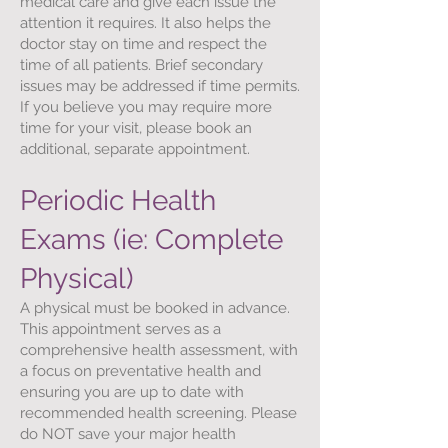
medical care and give each issue the
attention it requires. It also helps the
doctor stay on time and respect the
time of all patients. Brief secondary
issues may be addressed if time permits.
If you believe you may require more
time for your visit, please book an
additional, separate appointment.
Periodic Health
Exams (ie: Complete
Physical)
A physical must be booked in advance.
This appointment serves as a
comprehensive health assessment, with
a focus on preventative health and
ensuring you are up to date with
recommended health screening. Please
do NOT save your major health