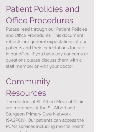
Patient Policies and
Office Procedures
Please read through our Patient Policies
and Office Procedures. This document
reflects our general expectations of our
patients and their expectations for care
in our office. If you have any concerns or
questions please discuss them with a
staff member or with your doctor.
Community
Resources
The doctors at St. Albert Medical Clinic
are members of the St. Albert and
Sturgeon Primary Care Network
(SASPCN). Our patients can access the
PCN’s services including mental health