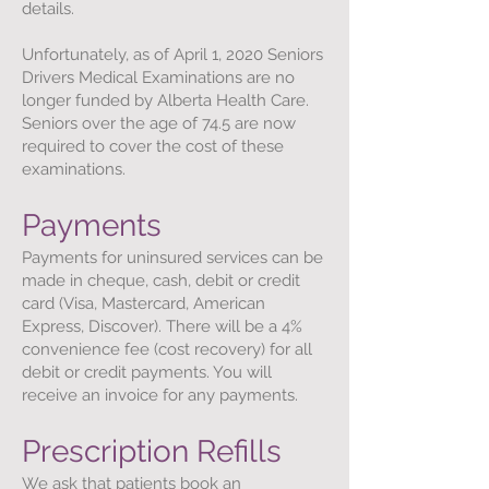
details.
Unfortunately, as of April 1, 2020 Seniors
Drivers Medical Examinations are no
longer funded by Alberta Health Care.
Seniors over the age of 74.5 are now
required to cover the cost of these
examinations.
Payments
Payments for uninsured services can be
made in cheque, cash, debit or credit
card (Visa, Mastercard, American
Express, Discover). There will be a 4%
convenience fee (cost recovery) for all
debit or credit payments. You will
receive an invoice for any payments.
Prescription Refills
We ask that patients book an