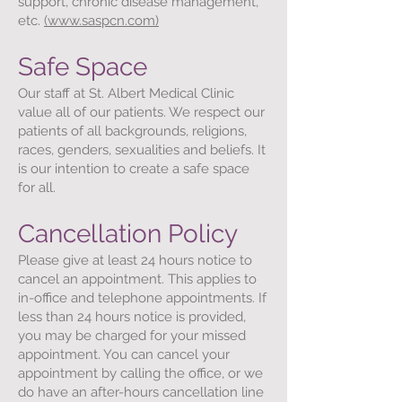
support, chronic disease management,
etc.
(www.saspcn.com)
Safe Space
Our staff at St. Albert Medical Clinic
value all of our patients. We respect our
patients of all backgrounds, religions,
races, genders, sexualities and beliefs. It
is our intention to create a safe space
for all.
Cancellation Policy
Please give at least 24 hours notice to
cancel an appointment. This applies to
in-office and telephone appointments. If
less than 24 hours notice is provided,
you may be charged for your missed
appointment. You can cancel your
appointment by calling the office, or we
do have an after-hours cancellation line