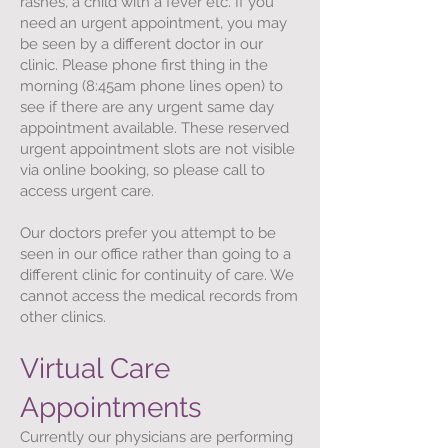
rashes, a child with a fever etc. If you
need an urgent appointment, you may
be seen by a different doctor in our
clinic. Please phone first thing in the
morning (8:45am phone lines open) to
see if there are any urgent same day
appointment available. These reserved
urgent appointment slots are not visible
via online booking, so please call to
access urgent care.
Our doctors prefer you attempt to be
seen in our office rather than going to a
different clinic for continuity of care. We
cannot access the medical records from
other clinics.
Virtual Care
Appointments​
Currently our physicians are performing