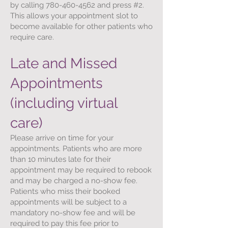
by calling
780-460-4562
and press #2.
This allows your appointment slot to
become available for other patients who
require care.
Late and Missed
Appointments
(including virtual
care)
Please arrive on time for your
appointments. Patients who are more
than 10 minutes late for their
appointment may be required to rebook
and may be charged a no-show fee.
Patients who miss their booked
appointments will be subject to a
mandatory no-show fee and will be
required to pay this fee prior to