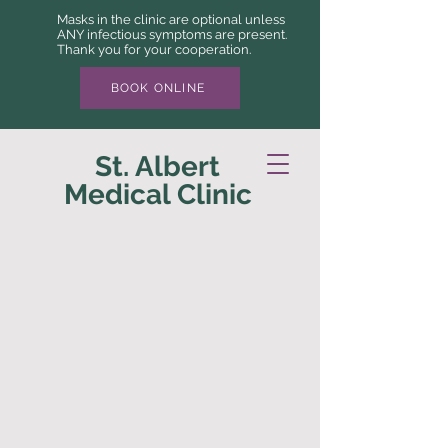
Masks in the clinic are optional unless
ANY infectious symptoms are present.
Thank you for your cooperation.
BOOK ONLINE
St. Albert
Medical Clinic