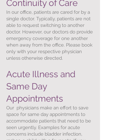
Continuity of Care
In our office, patients are cared for by a
single doctor. Typically, patients are not
able to request switching to another
doctor. However, our doctors do provide
emergency coverage for one another
when away from the office. Please book
only with your respective physician
unless otherwise directed.
Acute Illness and
Same Day
Appointments
Our physicians make an effort to save
space for same day appointments to
accommodate patients that need to be
seen urgently. Examples for acute
concerns include bladder infection,